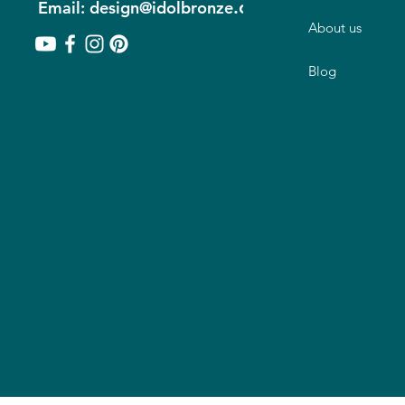
.com
Email: design@idolbronze
About us
Blog