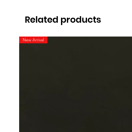
Related products
New Arrival