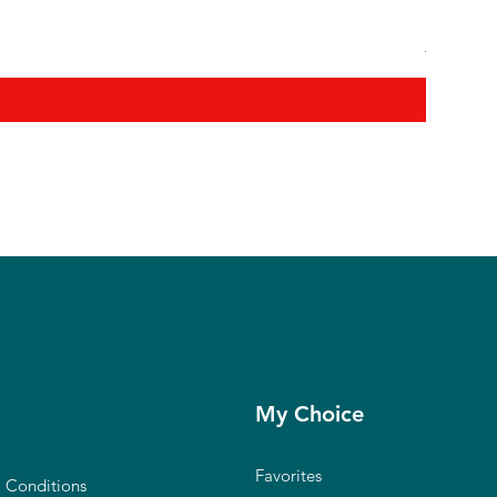
Shanmuga
Regular P
₹12,900.0
My Choice
Favorites
 Conditions