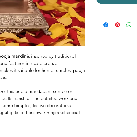
pooja mandir
is inspired by traditional
and features intricate bronze
 makes it suitable for home temples, pooja
ces.
nze, this pooja mandapam combines
al craftsmanship. The detailed work and
or home temples, festive decorations,
gful gifts for housewarming and special