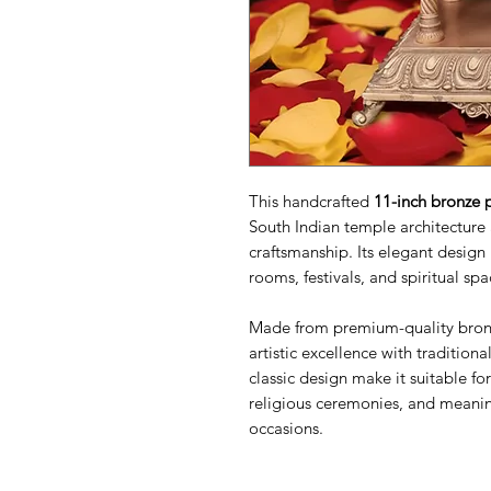
This handcrafted
11-inch bronze 
South Indian temple architecture 
craftsmanship. Its elegant design
rooms, festivals, and spiritual spa
Made from premium-quality bro
artistic excellence with tradition
classic design make it suitable f
religious ceremonies, and meanin
occasions.