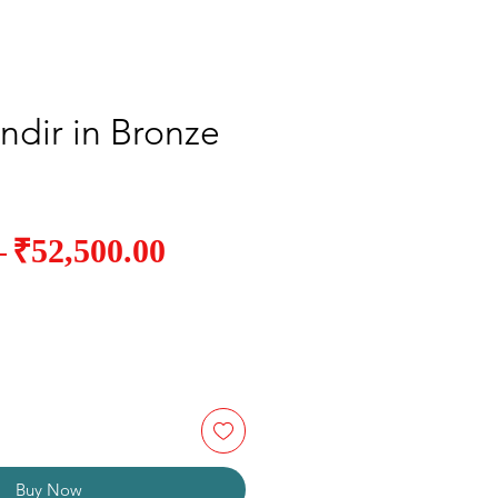
ndir in Bronze
Sale
₹52,500.00
Regular
 
Price
Price
Buy Now