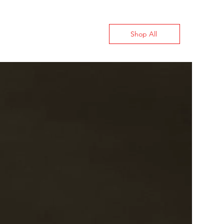
Shop All