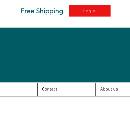
Free Shipping
Login
Contact
About us