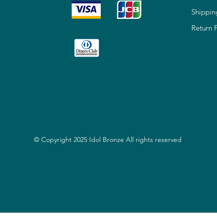
Shippin
Return 
© Copyright 2025 Idol Bronze All rights reserved