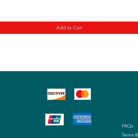
Add to Cart
FAQs
Terms &