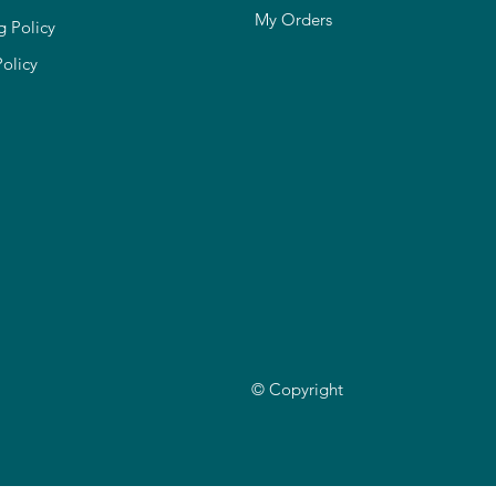
My Orders
g Policy
Policy
© Copyright