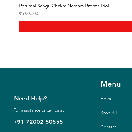
Perumal Sangu Chakra Namam Bronze Idol
Price
₹5,900.00
Menu
Need Help?
Home
For assistance or call us at
Shop All
+91 72002 50555
Contact