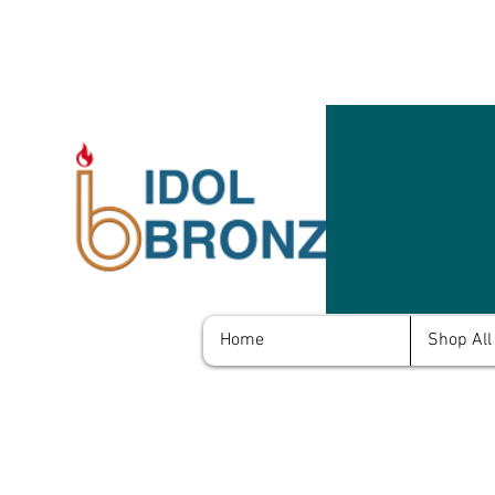
Home
Shop All