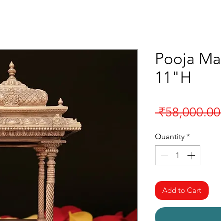
Pooja Ma
11"H
 ₹58,000.00
Quantity
*
Add to Cart