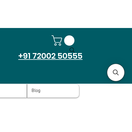
+91 72002 50555
Blog