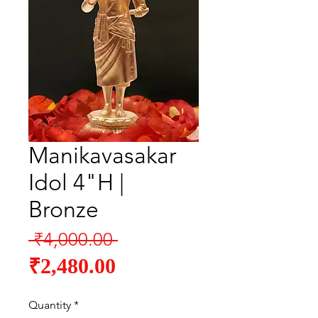
Manikavasakar
Idol 4"H |
Bronze
Regular
 ₹4,000.00 
Sale
Price
₹2,480.00
Price
Quantity
*