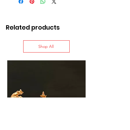
Related products
Shop All