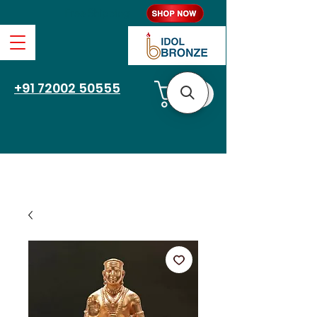
Free Shipping
+91 72002 50555