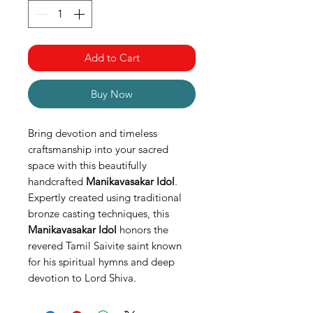
Add to Cart
Buy Now
Bring devotion and timeless
craftsmanship into your sacred
space with this beautifully
handcrafted
Manikavasakar Idol
.
Expertly created using traditional
bronze casting techniques, this
Manikavasakar Idol
honors the
revered Tamil Saivite saint known
for his spiritual hymns and deep
devotion to Lord Shiva.