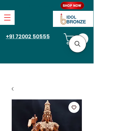
Free Shipping
+91 72002 50555