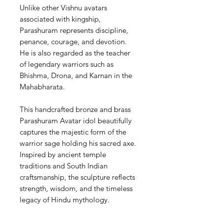
Unlike other Vishnu avatars
associated with kingship,
Parashuram represents discipline,
penance, courage, and devotion.
He is also regarded as the teacher
of legendary warriors such as
Bhishma, Drona, and Karnan in the
Mahabharata.
This handcrafted bronze and brass
Parashuram Avatar idol beautifully
captures the majestic form of the
warrior sage holding his sacred axe.
Inspired by ancient temple
traditions and South Indian
craftsmanship, the sculpture reflects
strength, wisdom, and the timeless
legacy of Hindu mythology.