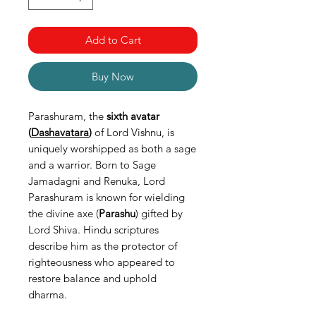
Add to Cart
Buy Now
Parashuram, the
sixth avatar
(
Dashavatara
)
of Lord Vishnu, is
uniquely worshipped as both a sage
and a warrior. Born to Sage
Jamadagni and Renuka, Lord
Parashuram is known for wielding
the divine axe (
Parashu
) gifted by
Lord Shiva. Hindu scriptures
describe him as the protector of
righteousness who appeared to
restore balance and uphold
dharma.