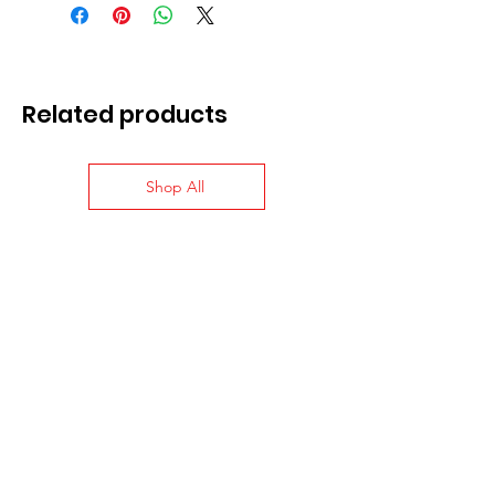
Related products
Shop All