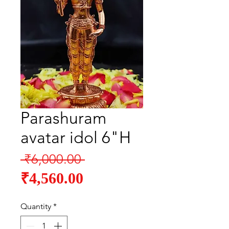
Parashuram
avatar idol 6"H
Regular
 ₹6,000.00 
Sale
Price
₹4,560.00
Price
Quantity
*