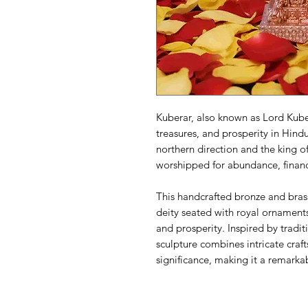
Kuberar, also known as Lord Kuber
treasures, and prosperity in Hind
northern direction and the king of
worshipped for abundance, financ
This handcrafted bronze and brass
deity seated with royal ornament
and prosperity. Inspired by tradit
sculpture combines intricate craft
significance, making it a remarka