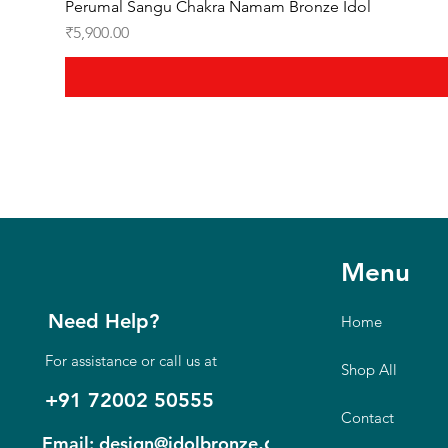
Perumal Sangu Chakra Namam Bronze Idol
Price
₹5,900.00
Menu
Need Help?
Home
For assistance or call us at
Shop All
+91 72002 50555
Contact
.com
Email: design@idolbronze