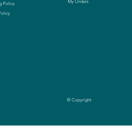
My Orders
g Policy
Policy
© Copyright