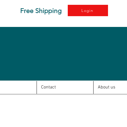
Free Shipping
Login
Contact
About us