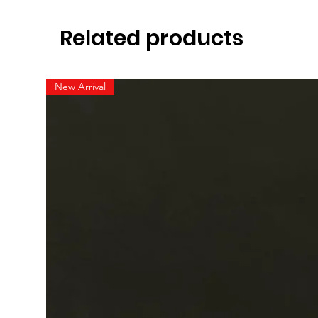
Related products
New Arrival