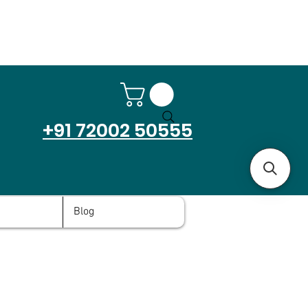
+91 72002 50555
Blog