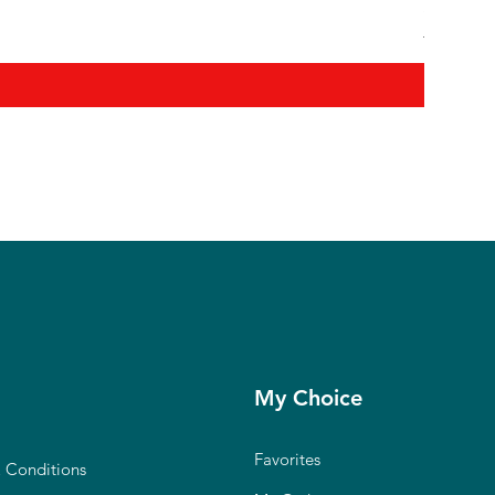
Shanmuga
Regular P
₹12,900.0
My Choice
Favorites
 Conditions