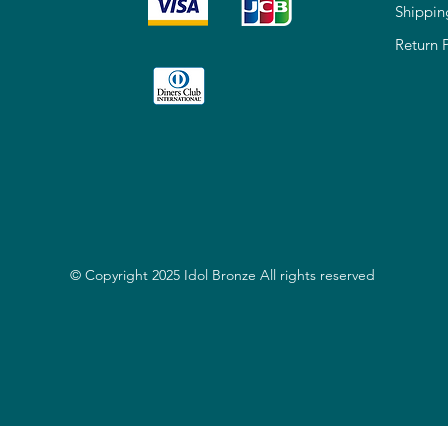
Shippin
Return 
© Copyright 2025 Idol Bronze All rights reserved