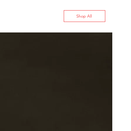
Shop All