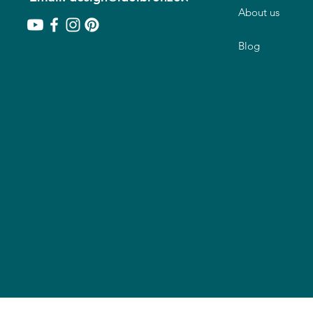
About us
Blog