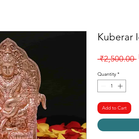
Kuberar 
 ₹2,500.00 
Quantity
*
Add to Cart