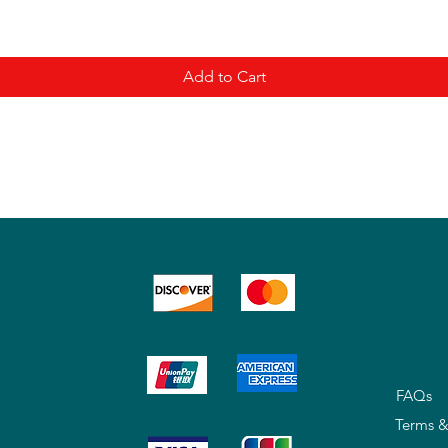
Add to Cart
FAQs
Terms &