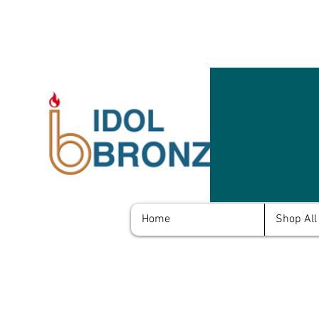
Home
Shop All