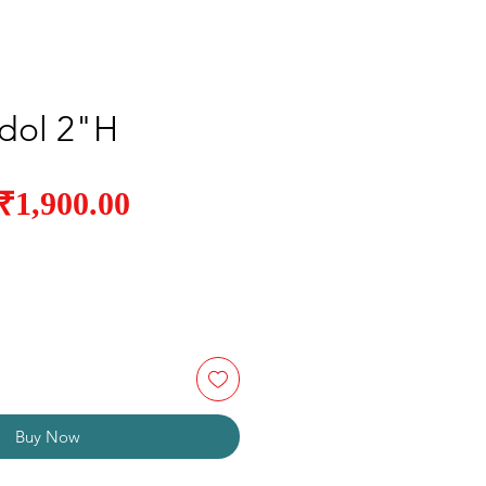
Idol 2"H
Sale
₹1,900.00
Regular
Price
Price
Buy Now