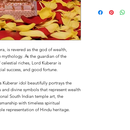
a, is revered as the god of wealth,
u mythology. As the guardian of the
 celestial riches, Lord Kuberar is
ial success, and good fortune.
 Kuberar idol beautifully portrays the
s and divine symbols that represent wealth
ional South Indian temple art, the
smanship with timeless spiritual
ble representation of Hindu heritage.