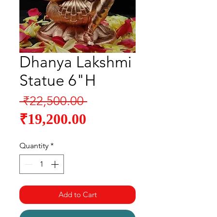
Dhanya Lakshmi
Statue 6"H
Regular
 ₹22,500.00 
Sale
Price
₹19,200.00
Price
Quantity
*
Add to Cart