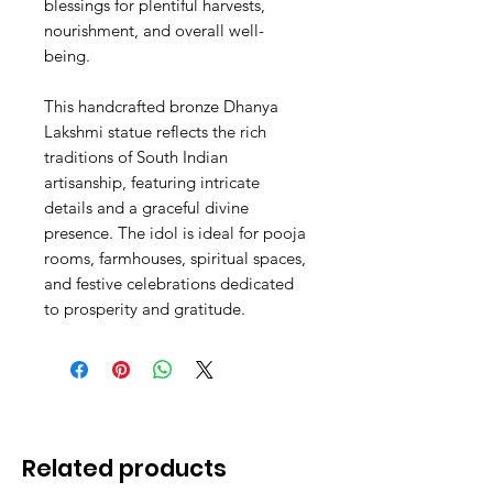
blessings for plentiful harvests,
nourishment, and overall well-
being.
This handcrafted bronze Dhanya
Lakshmi statue reflects the rich
traditions of South Indian
artisanship, featuring intricate
details and a graceful divine
presence. The idol is ideal for pooja
rooms, farmhouses, spiritual spaces,
and festive celebrations dedicated
to prosperity and gratitude.
Related products