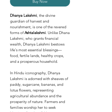
Buy Now
Dhanya Lakshmi
, the divine
guardian of harvest and
nourishment, is one of the revered
forms of
Ashtalakshmi
. Unlike Dhana
Lakshmi, who grants financial
wealth, Dhanya Lakshmi bestows
life's most essential blessings—
food, fertile lands, healthy crops,
and a prosperous household.
In Hindu iconography, Dhanya
Lakshmi is adorned with sheaves of
paddy, sugarcane, bananas, and
lotus flowers, representing
agricultural abundance and the
prosperity of nature. Farmers and
families worship her to seek