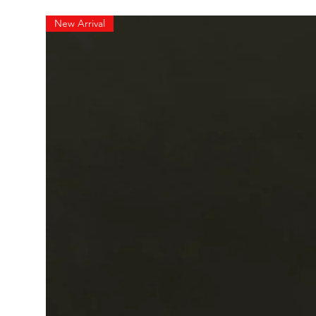
New Arrival