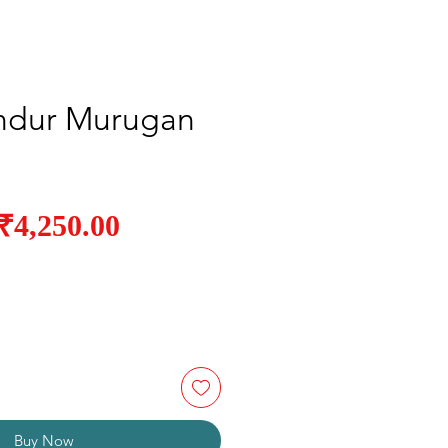
ndur Murugan
Sale
₹4,250.00
Regular
Price
Price
Buy Now