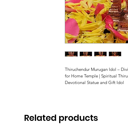
Thiruchendur Murugan Idol – Div
for Home Temple | Spiritual Thir
Devotional Statue and Gift Idol
Related products