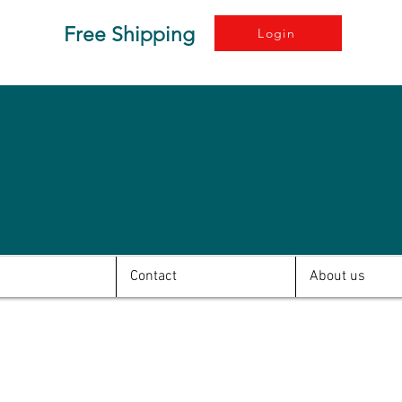
Free Shipping
Login
Contact
About us