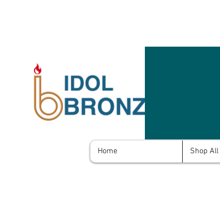
Home
Shop All