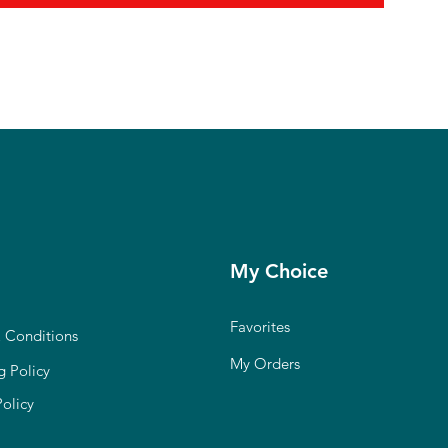
My Choice
Favorites
 Conditions
My Orders
g Policy
Policy