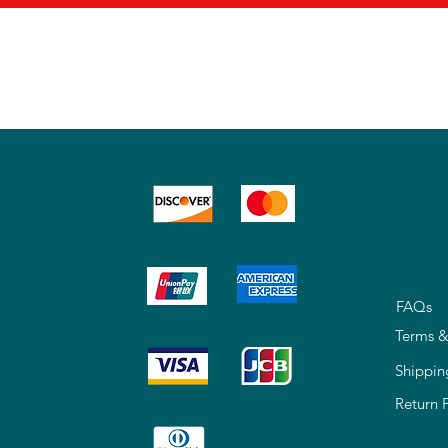
FAQs
Terms &
Shippin
Return 