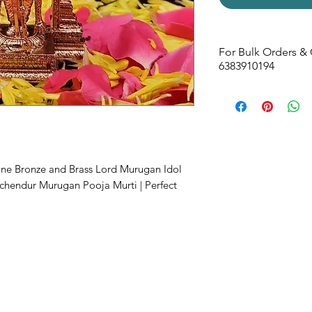
For Bulk Orders & 
6383910194
Size -
60W x 105H 
ine Bronze and Brass Lord Murugan Idol
uchendur Murugan Pooja Murti | Perfect