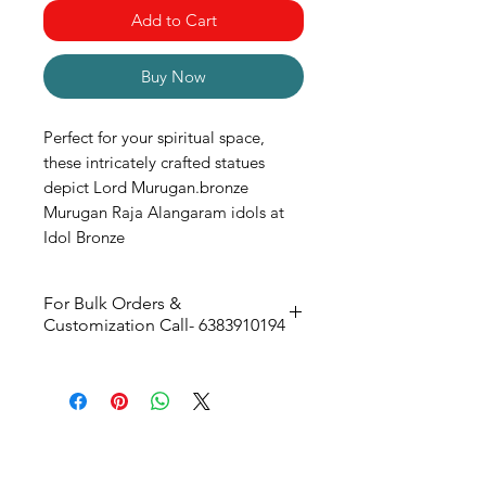
Add to Cart
Buy Now
Perfect for your spiritual space,
these intricately crafted statues
depict Lord Murugan.bronze
Murugan Raja Alangaram idols at
Idol Bronze
For Bulk Orders &
Customization Call- 6383910194
70W X 126H X 30D