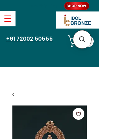
Free Shipping
+91 72002 50555