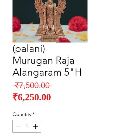
(palani)
Murugan Raja
Alangaram 5"H
Regular
 ₹7,500.00 
Sale
Price
₹6,250.00
Price
Quantity
*