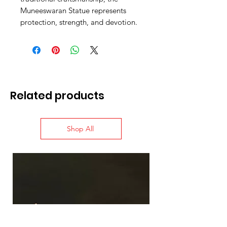
Muneeswaran Statue represents
protection, strength, and devotion.
Related products
Shop All