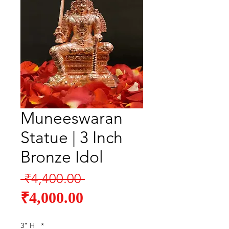
Muneeswaran
Statue | 3 Inch
Bronze Idol
Regular
 ₹4,400.00 
Sale
Price
₹4,000.00
Price
3" H
*