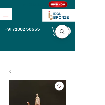
Free Shipping
+91 72002 50555