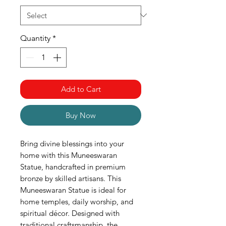
Quantity
*
Add to Cart
Buy Now
Bring divine blessings into your
home with this Muneeswaran
Statue, handcrafted in premium
bronze by skilled artisans. This
Muneeswaran Statue is ideal for
home temples, daily worship, and
spiritual décor. Designed with
traditional craftsmanship, the