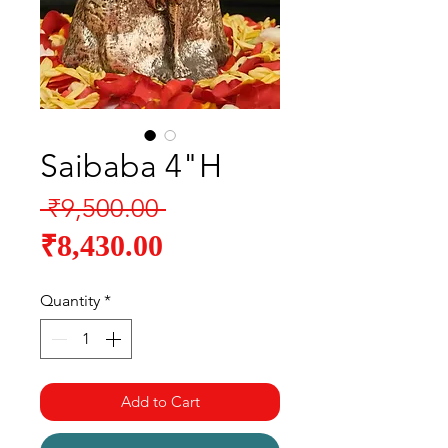
Saibaba 4"H
Regular
 ₹9,500.00 
Sale
Price
₹8,430.00
Price
Quantity
*
Add to Cart