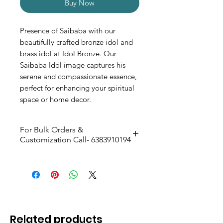
Buy Now
Presence of Saibaba with our
beautifully crafted bronze idol and
brass idol at Idol Bronze. Our
Saibaba Idol image captures his
serene and compassionate essence,
perfect for enhancing your spiritual
space or home decor.
For Bulk Orders &
Customization Call- 6383910194
Silver Antique Matt Finish
Size: 10.4cm H & 6.3cm W
Related products