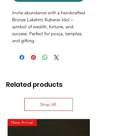
Invite abundance with a handcrafted
Bronze Lakshmi Kuberar Idol –
symbol of wealth, fortune, and
success. Perfect for pooja, temples,
and gifting.
Related products
Shop All
New Arrival