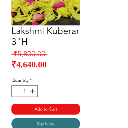
Lakshmi Kuberar
3"H
Regular
 ₹5,800.00 
Sale
Price
₹4,640.00
Price
Quantity
*
Add to Cart
Buy Now