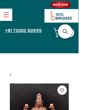
Free Shipping
+91 72002 50555