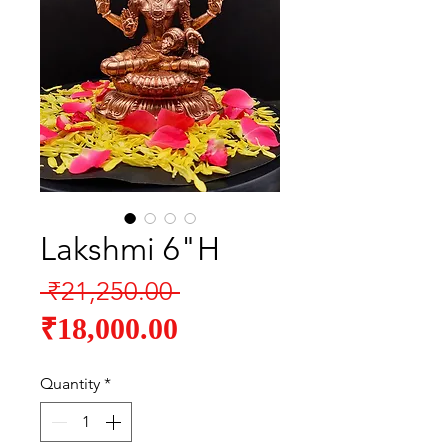
Lakshmi 6"H
Regular
 ₹21,250.00 
Sale
Price
₹18,000.00
Price
Quantity
*