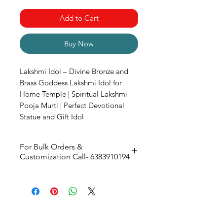
Add to Cart
Buy Now
Lakshmi Idol – Divine Bronze and
Brass Goddess Lakshmi Idol for
Home Temple | Spiritual Lakshmi
Pooja Murti | Perfect Devotional
Statue and Gift Idol
For Bulk Orders &
Customization Call- 6383910194
Size -
106W X 150H X 78D