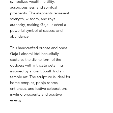
symbolizes wealth, fertility,
auspiciousness, and spiritual
prosperity. The elephants represent
strength, wisdom, and royal
authority, making Gaja Lakshmi a
powerful symbol of success and
abundance.
This handcrafted bronze and brass
Gaja Lakshmi idol beautifully
captures the divine form of the
goddess with intricate detailing
inspired by ancient South Indian
temple art. The sculpture is ideal for
home temples, pooja rooms,
entrances, and festive celebrations,
inviting prosperity and positive
energy.