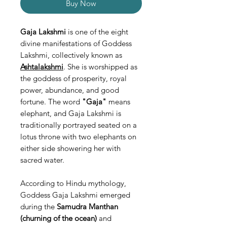
Buy Now
Gaja Lakshmi
is one of the eight
divine manifestations of Goddess
Lakshmi, collectively known as
Ashtalakshmi
. She is worshipped as
the goddess of prosperity, royal
power, abundance, and good
fortune. The word
"Gaja"
means
elephant, and Gaja Lakshmi is
traditionally portrayed seated on a
lotus throne with two elephants on
either side showering her with
sacred water.
According to Hindu mythology,
Goddess Gaja Lakshmi emerged
during the
Samudra Manthan
(churning of the ocean)
and