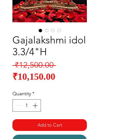
Gajalakshmi idol
3.3/4"H
Regular
 ₹12,500.00 
Sale
Price
₹10,150.00
Price
Quantity
*
Add to Cart