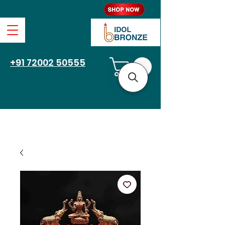
Free Shipping
+91 72002 50555