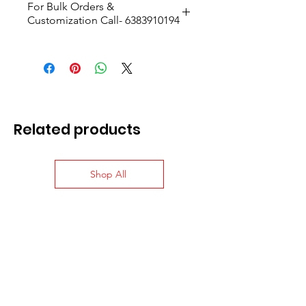
For Bulk Orders &
Customization Call- 6383910194
Size- H:9.7cmxW:16cmxD:7.5cm
Related products
Shop All