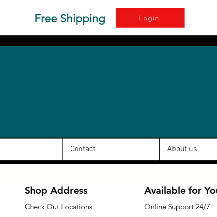
Free Shipping
Login
Contact
About us
Shop Address
Available for Yo
Check Out Locations
Online Support 24/7