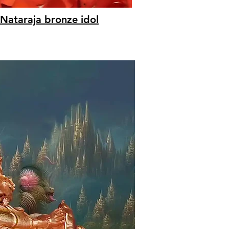
Nataraja bronze idol