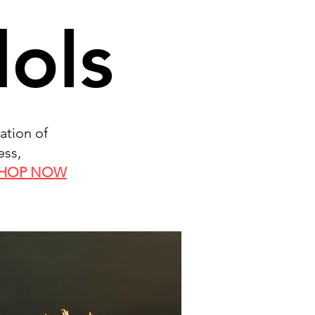
dols
ation of
ess,
HOP NOW