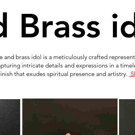
 Brass i
 and brass idol is a meticulously crafted represent
capturing intricate details and expressions in a timel
inish that exudes spiritual presence and artistry.
S