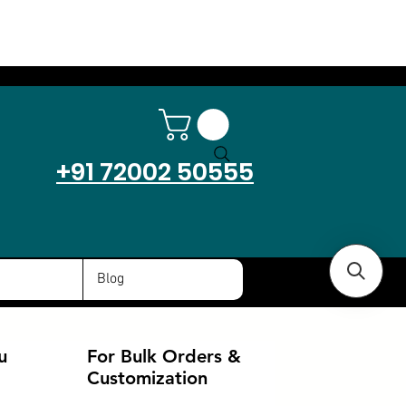
+91 72002 50555
Blog
u
For Bulk Orders &
Customization