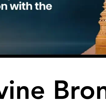
vine Bro