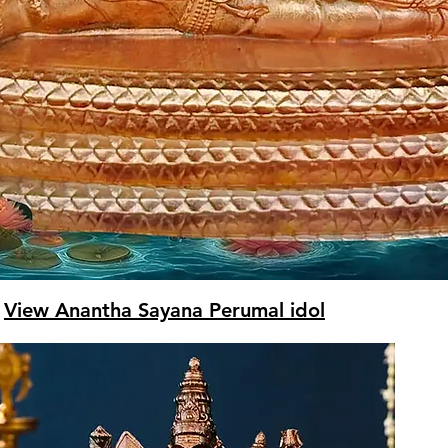
View Anantha Sayana Perumal idol