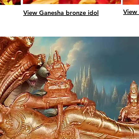
View 
View Ganesha bronze idol