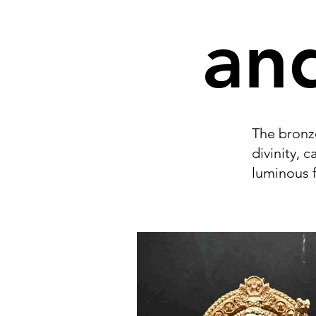
and
The bronze
divinity, 
luminous f