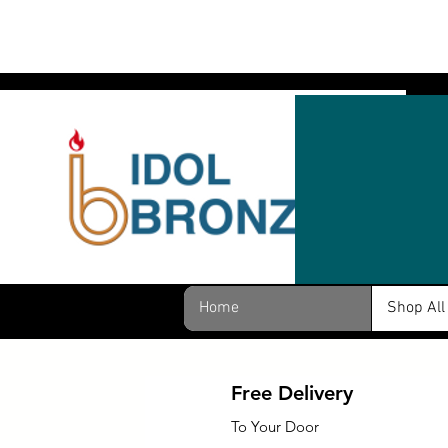
Home
Shop All
Free Delivery
To Your Door