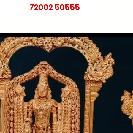
72002 50555