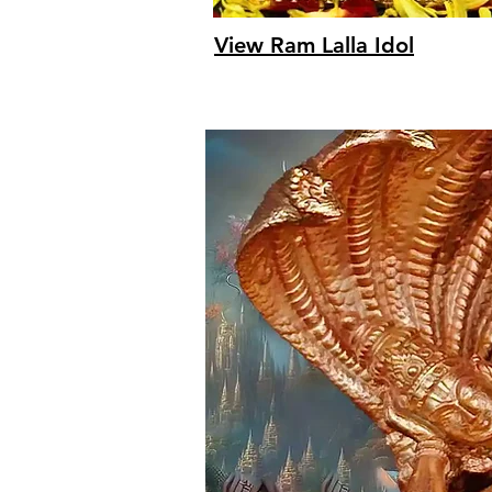
View Ram Lalla Idol