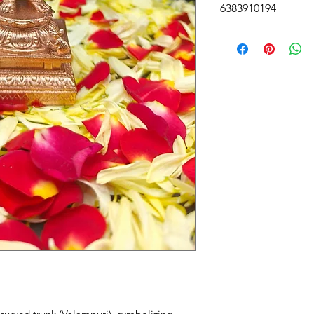
6383910194