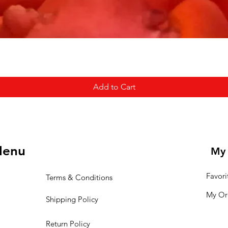
Add to Cart
enu
My 
Favori
Terms & Conditions
My Or
Shipping Policy
Return Policy