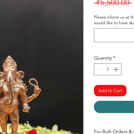
 ₹5,500.00 
Please inform us at t
would like to have a
Quantity
*
Add to Cart
For Bulk Orders & 