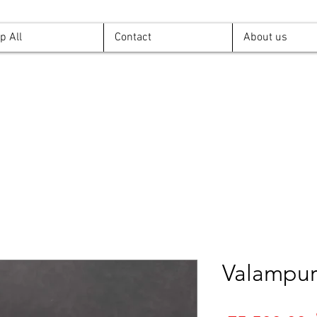
p All
Contact
About us
Valampur