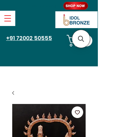
Free Shipping
+91 72002 50555