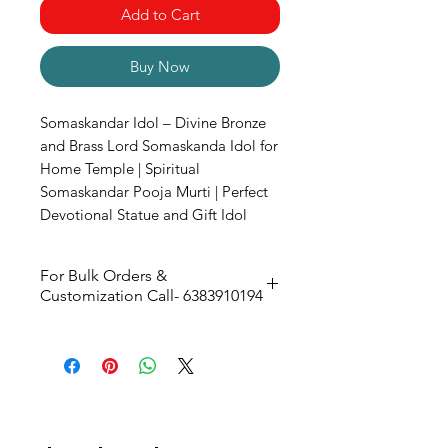
Add to Cart
Buy Now
Somaskandar Idol – Divine Bronze
and Brass Lord Somaskanda Idol for
Home Temple | Spiritual
Somaskandar Pooja Murti | Perfect
Devotional Statue and Gift Idol
For Bulk Orders &
Customization Call- 6383910194