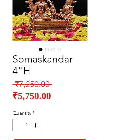
Somaskandar
4"H
Regular
 ₹7,250.00 
Sale
Price
₹5,750.00
Price
Quantity
*