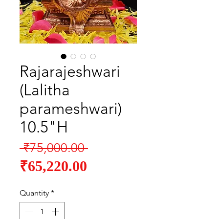
Rajarajeshwari
(Lalitha
parameshwari)
10.5"H
Regular
 ₹75,000.00 
Sale
Price
₹65,220.00
Price
Quantity
*