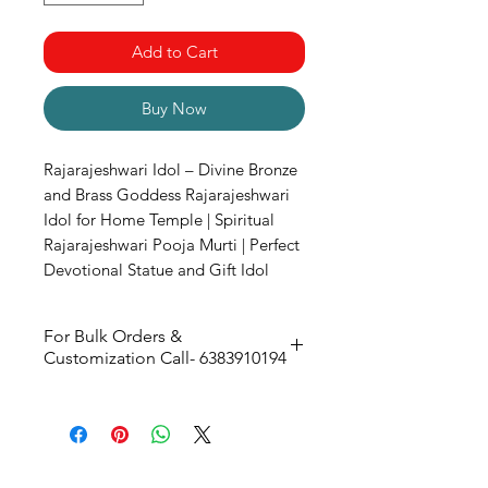
Add to Cart
Buy Now
Rajarajeshwari Idol – Divine Bronze
and Brass Goddess Rajarajeshwari
Idol for Home Temple | Spiritual
Rajarajeshwari Pooja Murti | Perfect
Devotional Statue and Gift Idol
For Bulk Orders &
Customization Call- 6383910194
Size -
170w x 270H x 110D