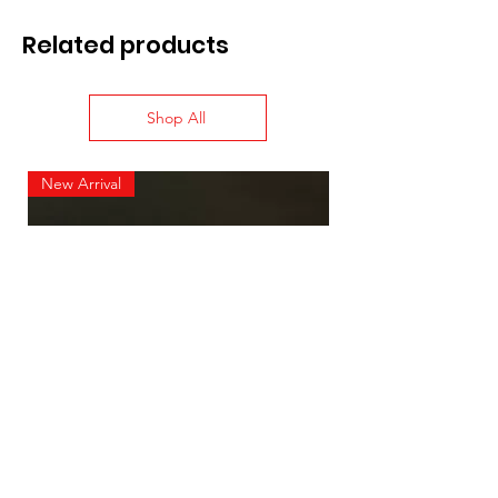
Related products
Shop All
New Arrival