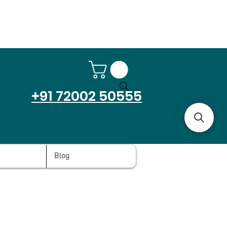
+91 72002 50555
Blog