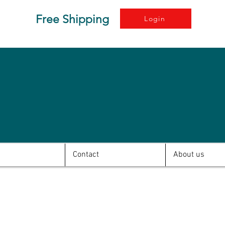
Free Shipping
Login
Contact
About us