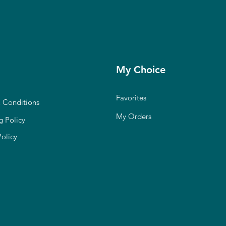
My Choice
Favorites
 Conditions
My Orders
g Policy
Policy