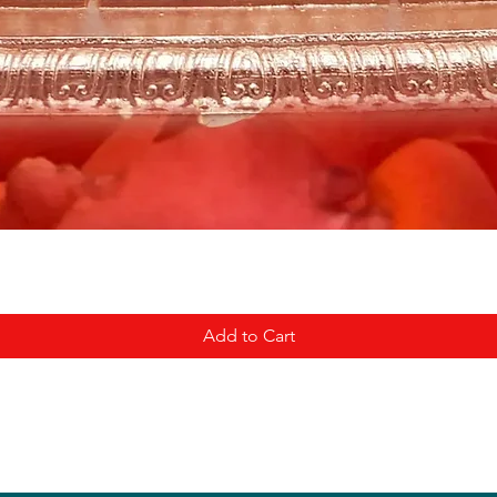
Add to Cart