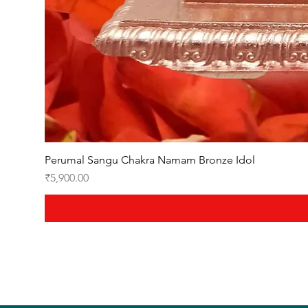
Perumal Sangu Chakra Namam Bronze Idol
Price
₹5,900.00