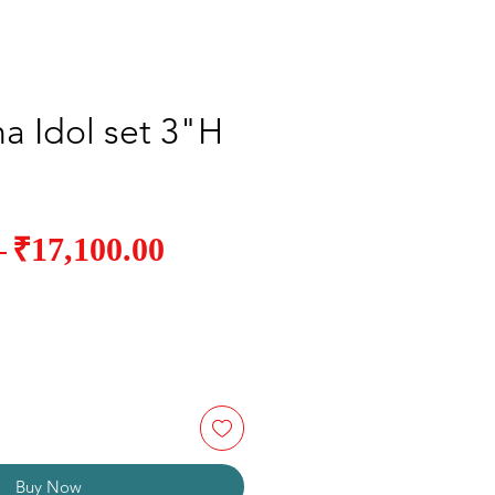
a Idol set 3"H
Sale
₹17,100.00
Regular
 
Price
Price
Buy Now