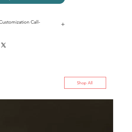
Customization Call-
 20D
Shop All