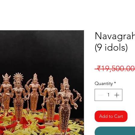
Navagrah
(9 idols)
 ₹19,500.00
Quantity
*
Add to Cart