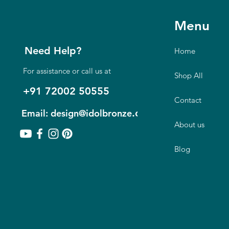
Menu
Need Help?
Home
For assistance or call us at
Shop All
+91 72002 50555
Contact
.com
Email: design@idolbronze
About us
Blog