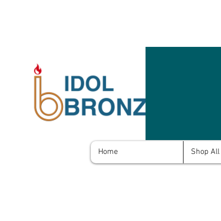
Home
Shop All