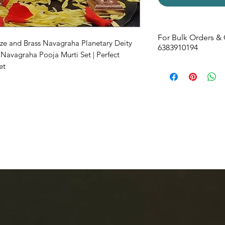
For Bulk Orders & 
nze and Brass Navagraha Planetary Deity
6383910194
 Navagraha Pooja Murti Set | Perfect
et
Size -
36W x 78H x