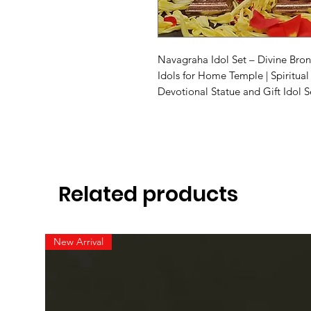
Navagraha Idol Set – Divine Bro
Idols for Home Temple | Spiritual
Devotional Statue and Gift Idol S
Related products
New Arrival