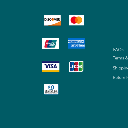
FAQs
Terms &
Shippin
Return 