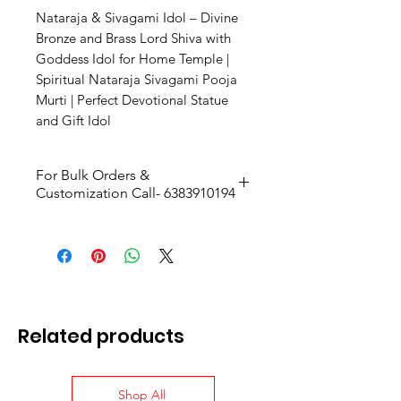
Nataraja & Sivagami Idol – Divine
Bronze and Brass Lord Shiva with
Goddess Idol for Home Temple |
Spiritual Nataraja Sivagami Pooja
Murti | Perfect Devotional Statue
and Gift Idol
For Bulk Orders &
Customization Call- 6383910194
Related products
Shop All