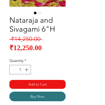
Nataraja and
Sivagami 6"H
Regular
 ₹14,250.00 
Sale
Price
₹12,250.00
Price
Quantity
*
Add to Cart
Buy Now