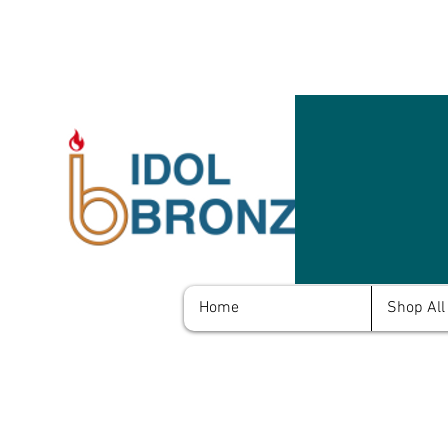
Home
Shop All