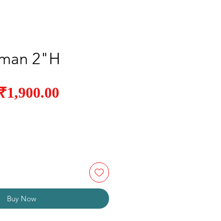
man 2"H
Sale
₹1,900.00
Regular
Price
Price
Buy Now