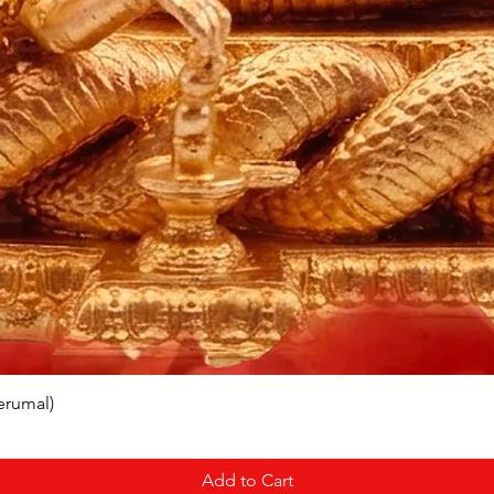
erumal)
Add to Cart