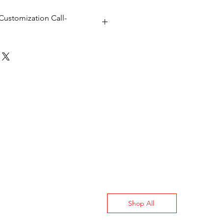
Customization Call-
Shop All