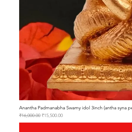
Anantha Padmanabha Swamy idol 3inch (antha syna p
Regular Price
Sale Price
₹16,000.00
₹15,500.00