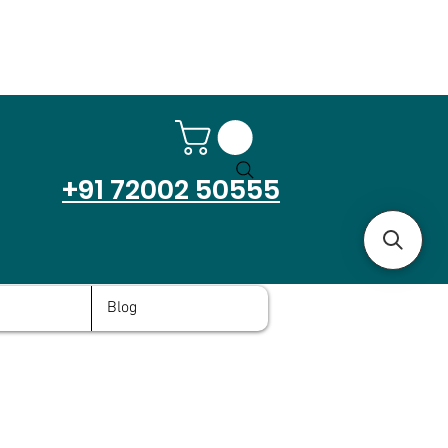
+91 72002 50555
Blog