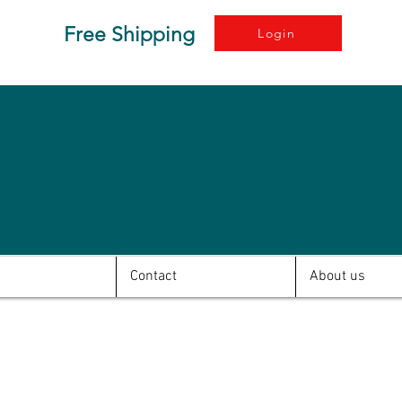
Free Shipping
Login
Contact
About us