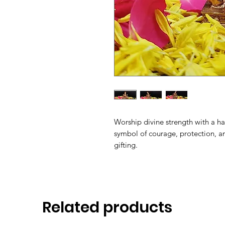
Worship divine strength with a 
symbol of courage, protection, an
gifting.
Related products