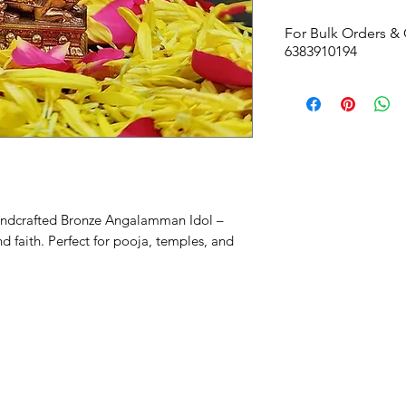
For Bulk Orders & 
6383910194
handcrafted Bronze Angalamman Idol –
d faith. Perfect for pooja, temples, and