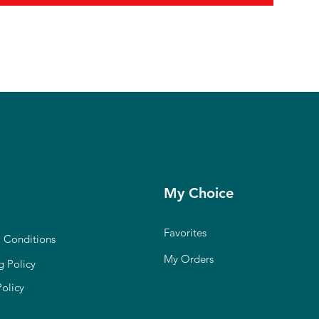
My Choice
Favorites
 Conditions
My Orders
g Policy
Policy