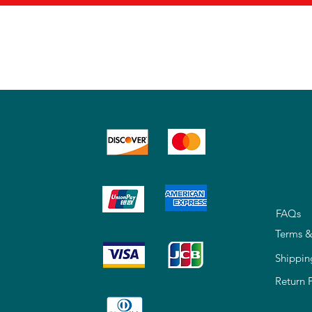
FAQs
Terms &
Shippin
Return 