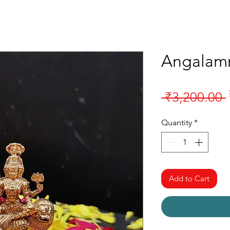
Angalam
 ₹3,200.00 
Quantity
*
Add to Cart