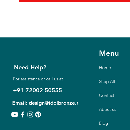
Menu
Need Help?
Home
For assistance or call us at
Shop All
+91 72002 50555
Contact
.com
Email: design@idolbronze
About us
Blog