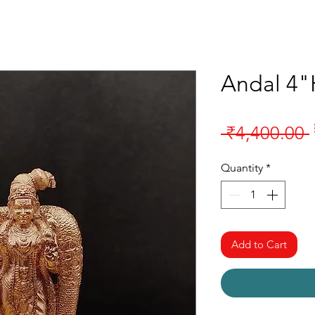
Andal 4"
 ₹4,400.00 
Quantity
*
Add to Cart