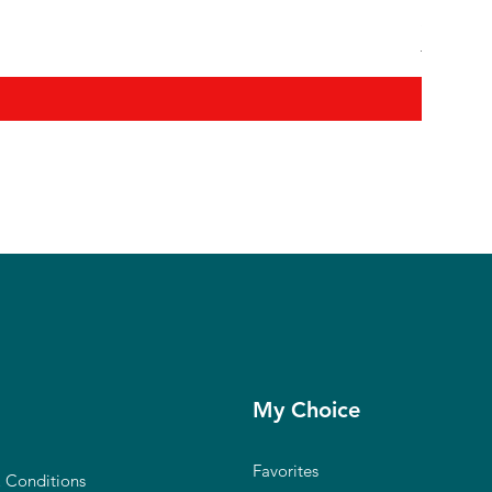
Shanmuga
Regular P
₹12,900.0
My Choice
Favorites
 Conditions