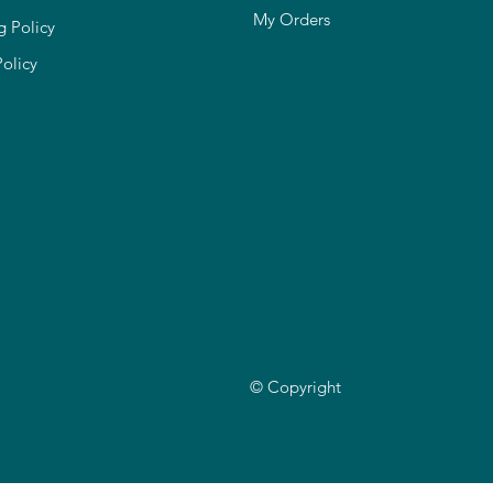
My Orders
g Policy
Policy
© Copyright