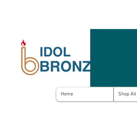
Home
Shop All