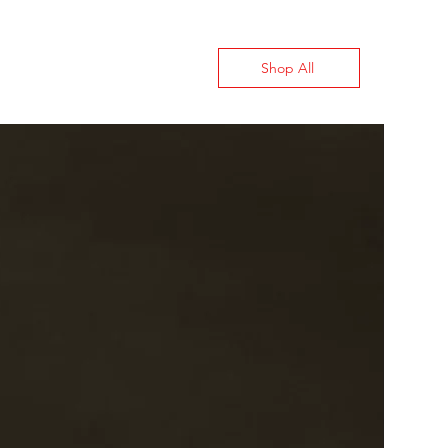
Shop All