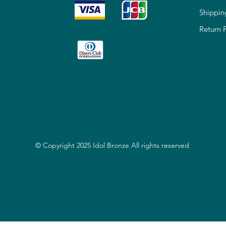
Shippin
Return 
© Copyright 2025 Idol Bronze All rights reserved