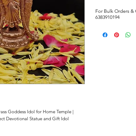
For Bulk Orders & 
6383910194
Size -
50W x 103H 
Brass Goddess Idol for Home Temple |
ect Devotional Statue and Gift Idol