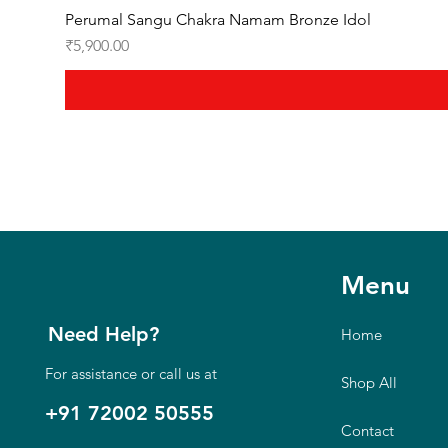
Perumal Sangu Chakra Namam Bronze Idol
Price
₹5,900.00
Menu
Need Help?
Home
For assistance or call us at
Shop All
+91 72002 50555
Contact