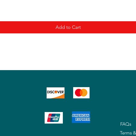
Add to Cart
FAQs
Terms &