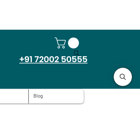
+91 72002 50555
Blog