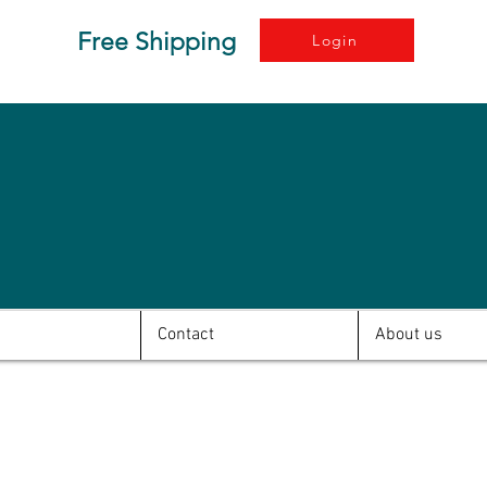
Free Shipping
Login
Contact
About us