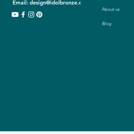
.com
Email: design@idolbronze
About us
Blog