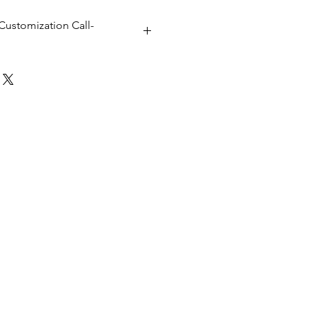
Customization Call-
x 40D