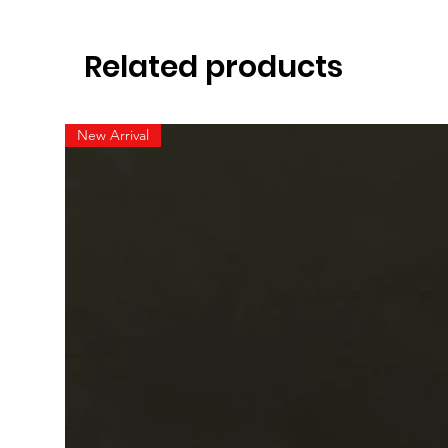
Related products
New Arrival