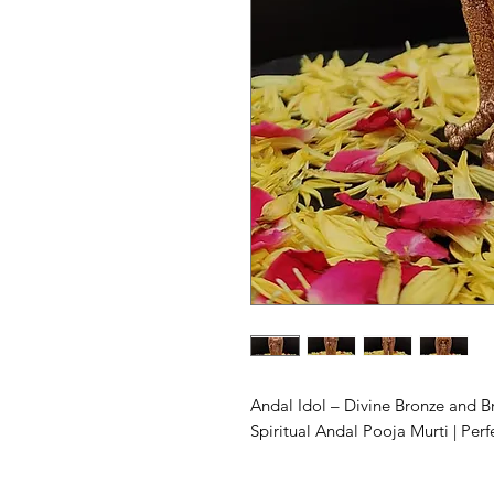
Andal Idol – Divine Bronze and 
Spiritual Andal Pooja Murti | Perf