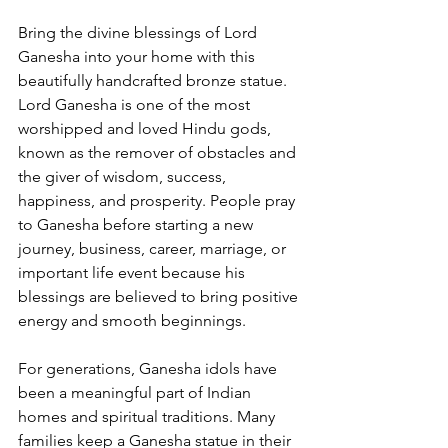
Bring the divine blessings of Lord 
Ganesha into your home with this 
beautifully handcrafted bronze statue. 
Lord Ganesha is one of the most 
worshipped and loved Hindu gods, 
known as the remover of obstacles and 
the giver of wisdom, success, 
happiness, and prosperity. People pray 
to Ganesha before starting a new 
journey, business, career, marriage, or 
important life event because his 
blessings are believed to bring positive 
energy and smooth beginnings.
For generations, Ganesha idols have 
been a meaningful part of Indian 
homes and spiritual traditions. Many 
families keep a Ganesha statue in their 