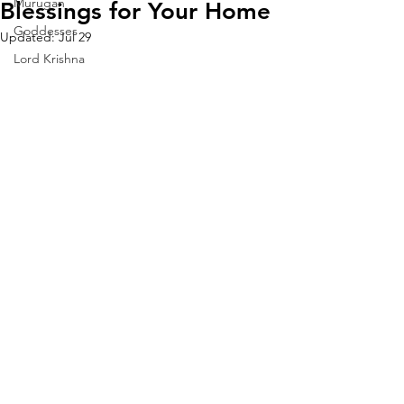
Murugan
Blessings for Your Home
Goddesses
Updated:
Jul 29
Lord Krishna