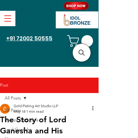
Free Shipping
+91 72002 50555
Post
All Posts
Gold Plating Art Studio LLP
All Posts
May 18
1 min read
The Story of Lord
Bronze God Idols
Ganesha and His
Lord Ganesha