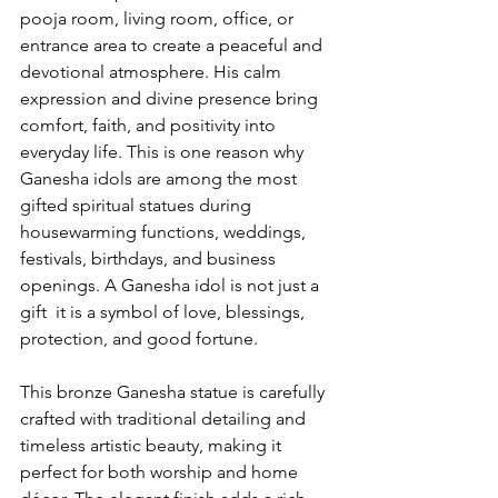
pooja room, living room, office, or 
entrance area to create a peaceful and 
devotional atmosphere. His calm 
expression and divine presence bring 
comfort, faith, and positivity into 
everyday life. This is one reason why 
Ganesha idols are among the most 
gifted spiritual statues during 
housewarming functions, weddings, 
festivals, birthdays, and business 
openings. A Ganesha idol is not just a 
gift  it is a symbol of love, blessings, 
protection, and good fortune.
This bronze Ganesha statue is carefully 
crafted with traditional detailing and 
timeless artistic beauty, making it 
perfect for both worship and home 