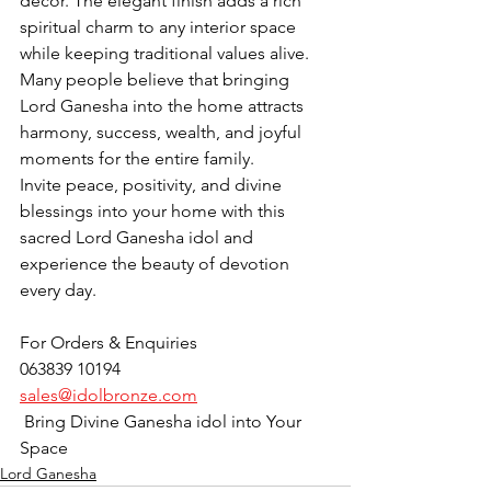
décor. The elegant finish adds a rich 
spiritual charm to any interior space 
while keeping traditional values alive. 
Many people believe that bringing 
Lord Ganesha into the home attracts 
harmony, success, wealth, and joyful 
moments for the entire family.
Invite peace, positivity, and divine 
blessings into your home with this 
sacred Lord Ganesha idol and 
experience the beauty of devotion 
every day.
For Orders & Enquiries
063839 10194
sales@idolbronze.com
 Bring Divine Ganesha idol into Your 
Space
Lord Ganesha